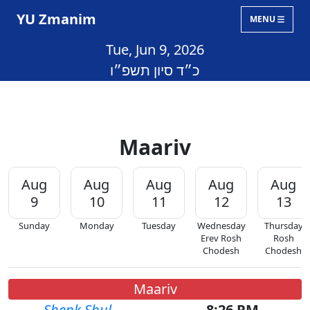
YU Zmanim
MENU
Tue, Jun 9, 2026
כ״ד סיון תשפ״ו
Maariv
Aug
Aug
Aug
Aug
Aug
9
10
11
12
13
Sunday
Monday
Tuesday
Wednesday
Thursday
Erev Rosh
Rosh
Chodesh
Chodesh
Maariv
Shenk Shul
8:26 PM