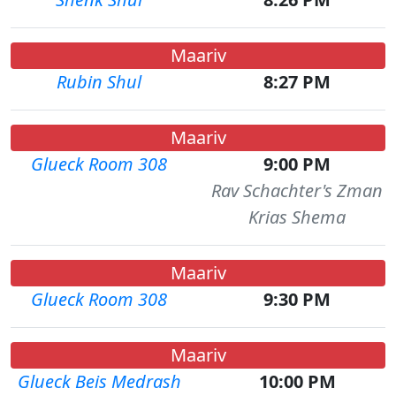
Maariv
Rubin Shul
8:27 PM
Maariv
Glueck Room 308
9:00 PM
Rav Schachter's Zman
Krias Shema
Maariv
Glueck Room 308
9:30 PM
Maariv
Glueck Beis Medrash
10:00 PM