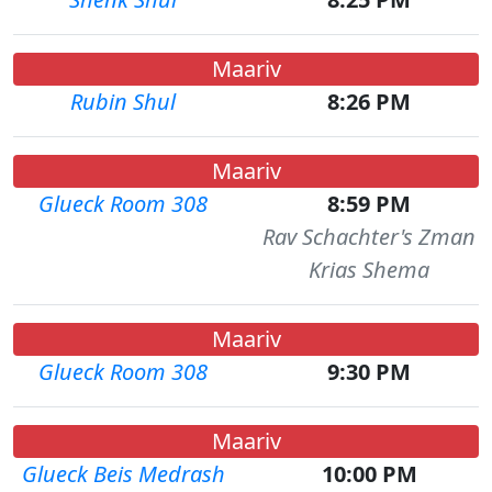
Maariv
Rubin Shul
8:26 PM
Maariv
Glueck Room 308
8:59 PM
Rav Schachter's Zman
Krias Shema
Maariv
Glueck Room 308
9:30 PM
Maariv
Glueck Beis Medrash
10:00 PM