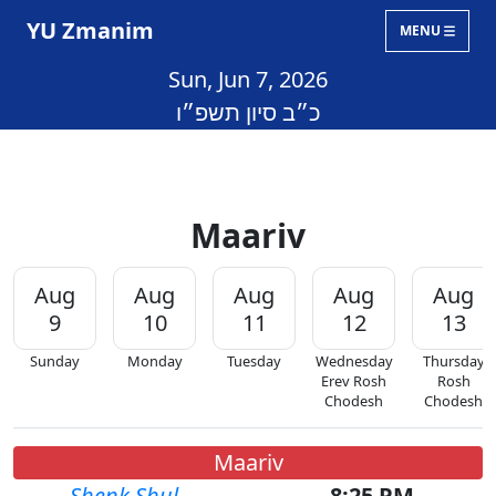
YU Zmanim
MENU
Sun, Jun 7, 2026
כ״ב סיון תשפ״ו
Maariv
Aug
Aug
Aug
Aug
Aug
9
10
11
12
13
Sunday
Monday
Tuesday
Wednesday
Thursday
Erev Rosh
Rosh
Chodesh
Chodesh
Maariv
Shenk Shul
8:25 PM