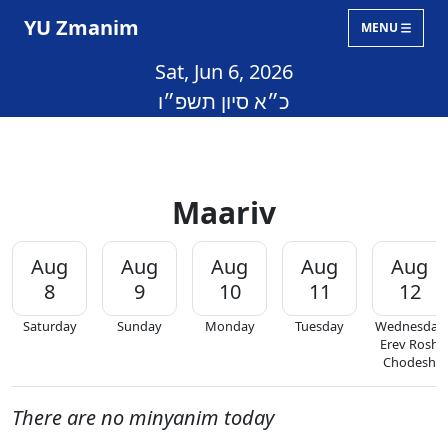
YU Zmanim
MENU
Sat, Jun 6, 2026
כ״א סיון תשפ״ו
Maariv
Aug
Aug
Aug
Aug
Aug
8
9
10
11
12
Saturday
Sunday
Monday
Tuesday
Wednesday
Erev Rosh
Chodesh
There are no minyanim today