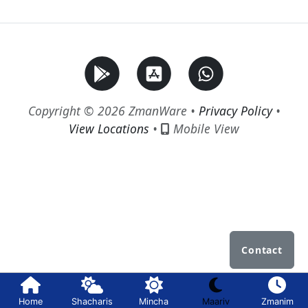
Copyright © 2026 ZmanWare •
Privacy Policy
•
View Locations
•
Mobile View
Contact
Home
Shacharis
Mincha
Maariv
Zmanim