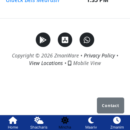
Copyright © 2026 ZmanWare •
Privacy Policy
•
View Locations
•
Mobile View
Contact
Home
Shacharis
Mincha
Maariv
Zmanim