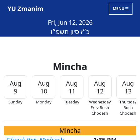
YU Zmanim
MENU
Fri, Jun 12, 2026
כ״ז סיון תשפ״ו
Mincha
Aug
Aug
Aug
Aug
Aug
9
10
11
12
13
Sunday
Monday
Tuesday
Wednesday
Thursday
Erev Rosh
Rosh
Chodesh
Chodesh
Mincha
Glueck Beis Medrash
1:35 PM