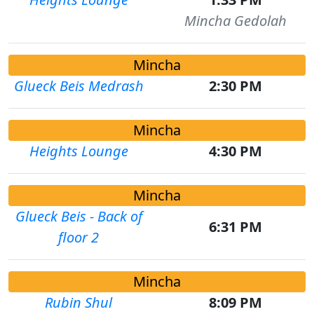
Mincha Gedolah
Mincha
Glueck Beis Medrash
2:30 PM
Mincha
Heights Lounge
4:30 PM
Mincha
Glueck Beis - Back of
6:31 PM
floor 2
Mincha
Rubin Shul
8:09 PM