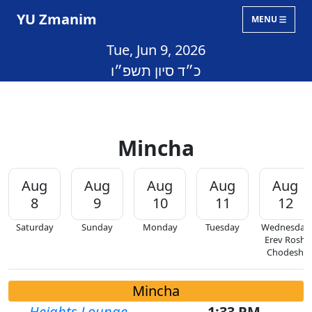
YU Zmanim
MENU
Tue, Jun 9, 2026
כ״ד סיון תשפ״ו
Mincha
Aug
Aug
Aug
Aug
Aug
8
9
10
11
12
Saturday
Sunday
Monday
Tuesday
Wednesday
Erev Rosh
Chodesh
Mincha
Heights Lounge
1:33 PM