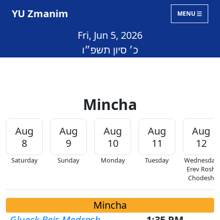
YU Zmanim
MENU
Fri, Jun 5, 2026
כ׳ סיון תשפ״ו
Mincha
Aug
Aug
Aug
Aug
Aug
8
9
10
11
12
Saturday
Sunday
Monday
Tuesday
Wednesday
Erev Rosh
Chodesh
Mincha
Glueck Beis Medrash
1:35 PM