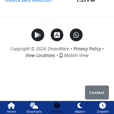
Copyright © 2026 ZmanWare •
Privacy Policy
•
View Locations
•
Mobile View
Contact
Home
Shacharis
Mincha
Maariv
Zmanim