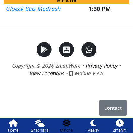
Glueck Beis Medrash
1:30 PM
Copyright © 2026 ZmanWare •
Privacy Policy
•
View Locations
•
Mobile View
Contact
Home
Shacharis
Mincha
Maariv
Zmanim