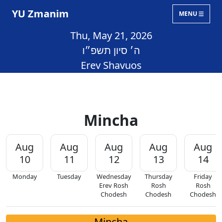
YU Zmanim
MENU
Thu, May 21, 2026
ה׳ סיון תשפ״ו
Erev Shavuos
Mincha
Aug
Aug
Aug
Aug
Aug
10
11
12
13
14
Monday
Tuesday
Wednesday
Thursday
Friday
Erev Rosh
Rosh
Rosh
Chodesh
Chodesh
Chodesh
Mincha