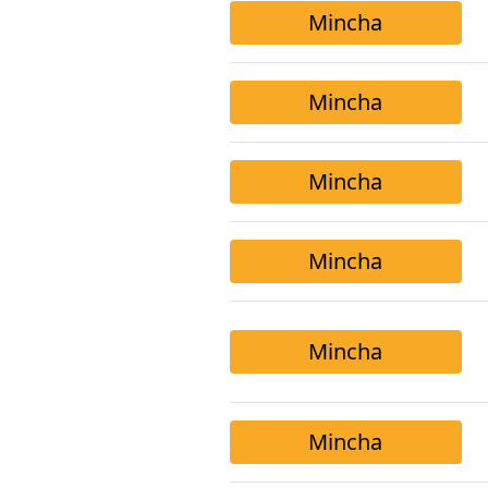
Mincha
Mincha
Mincha
Mincha
Mincha
Mincha