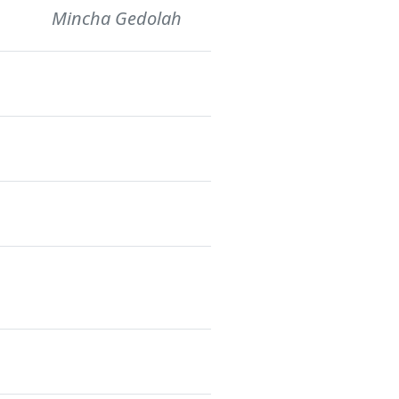
Mincha Gedolah