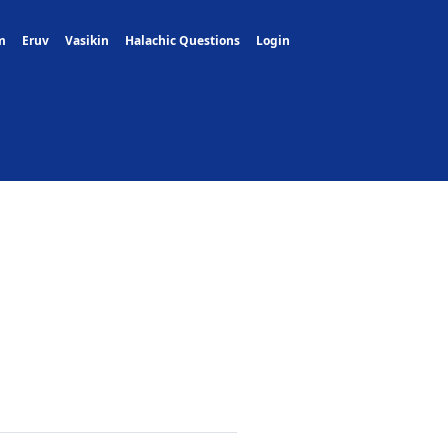
m
Eruv
Vasikin
Halachic Questions
Login