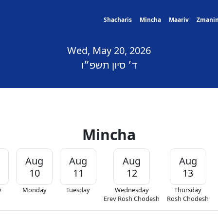
Shacharis
Mincha
Maariv
Zmani
Wed, May 20, 2026
ד׳ סיון תשפ״ו
Mincha
Aug
Aug
Aug
Aug
10
11
12
13
y
Monday
Tuesday
Wednesday
Thursday
Erev Rosh Chodesh
Rosh Chodesh