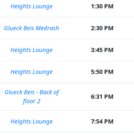
Heights Lounge
1:30 PM
Glueck Beis Medrash
2:30 PM
Heights Lounge
3:45 PM
Heights Lounge
5:50 PM
Glueck Beis - Back of
6:31 PM
floor 2
Heights Lounge
7:54 PM