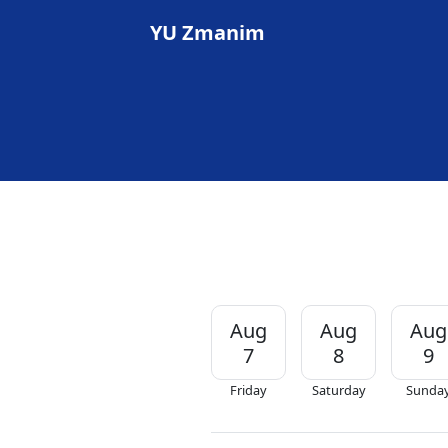
YU Zmanim
Aug
Aug
Aug
7
8
9
Friday
Saturday
Sunda