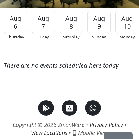
Aug
Aug
Aug
Aug
Aug
6
7
8
9
10
Thursday
Friday
Saturday
Sunday
Monday
There are no events scheduled here today
Copyright © 2026 ZmanWare •
Privacy Policy
•
View Locations
•
Mobile View