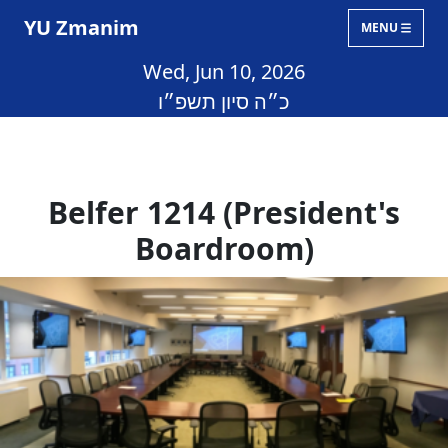
YU Zmanim
MENU
Wed, Jun 10, 2026
כ״ה סיון תשפ״ו
Belfer 1214 (President's
Boardroom)