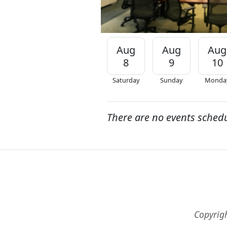
Aug
Aug
Aug
8
9
10
Saturday
Sunday
Monda
There are no events sched
Copyrig