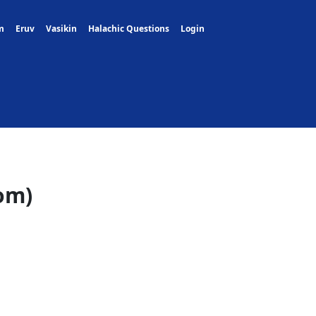
m
Eruv
Vasikin
Halachic Questions
Login
om)