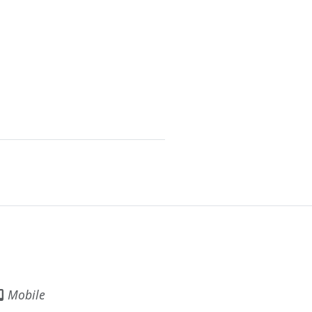
Mobile