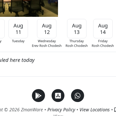
Aug
Aug
Aug
Aug
11
12
13
14
y
Tuesday
Wednesday
Thursday
Friday
Erev Rosh Chodesh
Rosh Chodesh
Rosh Chodesh
uled here today
ht © 2026 ZmanWare •
Privacy Policy
•
View Locations
•