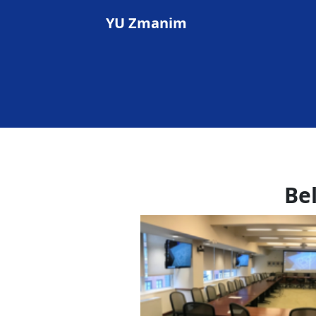
YU Zmanim
Be