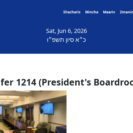
Shacharis
Mincha
Maariv
Zmani
Sat, Jun 6, 2026
כ״א סיון תשפ״ו
lfer 1214 (President's Boardro