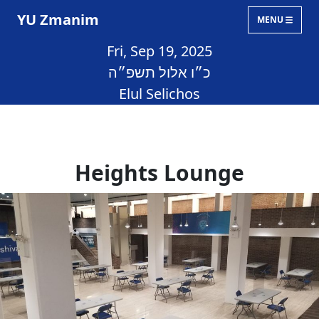
YU Zmanim
MENU
Fri, Sep 19, 2025
כ״ו אלול תשפ״ה
Elul Selichos
Heights Lounge