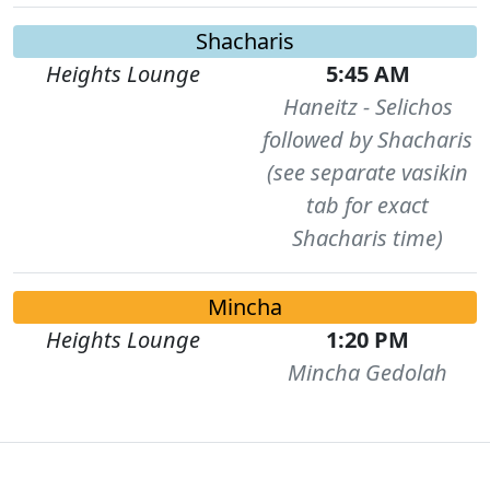
Shacharis
Heights Lounge
5:45 AM
Haneitz - Selichos
followed by Shacharis
(see separate vasikin
tab for exact
Shacharis time)
Mincha
Heights Lounge
1:20 PM
Mincha Gedolah