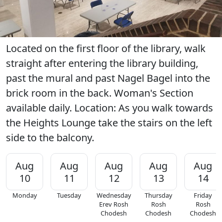
Located on the first floor of the library, walk
straight after entering the library building,
past the mural and past Nagel Bagel into the
brick room in the back. Woman's Section
available daily. Location: As you walk towards
the Heights Lounge take the stairs on the left
side to the balcony.
Aug
Aug
Aug
Aug
Aug
10
11
12
13
14
Monday
Tuesday
Wednesday
Thursday
Friday
Erev Rosh
Rosh
Rosh
Chodesh
Chodesh
Chodesh