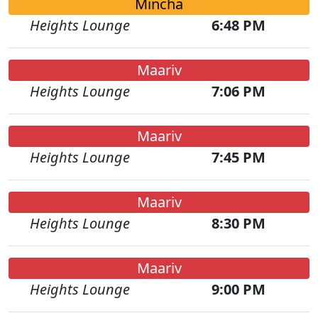
Mincha
Heights Lounge
6:48 PM
Maariv
Heights Lounge
7:06 PM
Maariv
Heights Lounge
7:45 PM
Maariv
Heights Lounge
8:30 PM
Maariv
Heights Lounge
9:00 PM