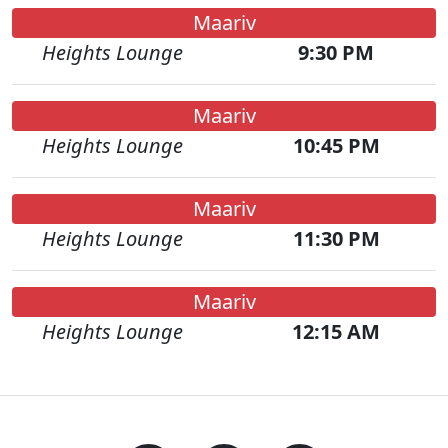
Maariv
Heights Lounge
9:30 PM
Maariv
Heights Lounge
10:45 PM
Maariv
Heights Lounge
11:30 PM
Maariv
Heights Lounge
12:15 AM