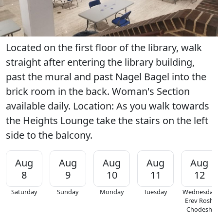
Located on the first floor of the library, walk
straight after entering the library building,
past the mural and past Nagel Bagel into the
brick room in the back. Woman's Section
available daily. Location: As you walk towards
the Heights Lounge take the stairs on the left
side to the balcony.
Aug
Aug
Aug
Aug
Aug
8
9
10
11
12
Saturday
Sunday
Monday
Tuesday
Wednesday
Erev Rosh
Chodesh