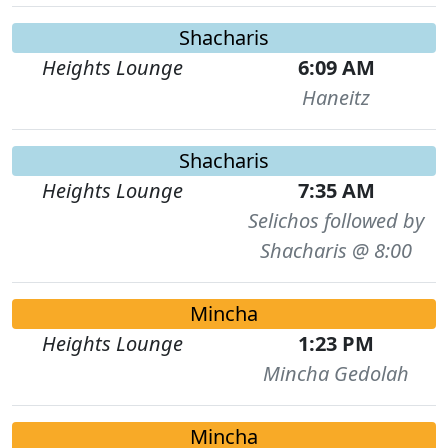
Shacharis
Heights Lounge
6:09 AM
Haneitz
Shacharis
Heights Lounge
7:35 AM
Selichos followed by
Shacharis @ 8:00
Mincha
Heights Lounge
1:23 PM
Mincha Gedolah
Mincha