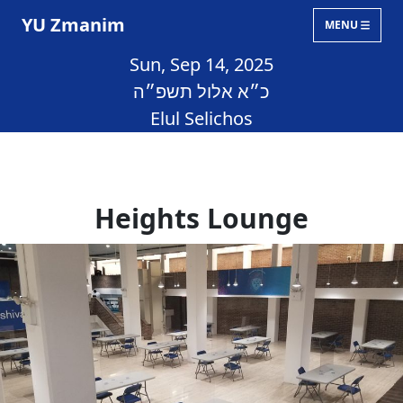
YU Zmanim
MENU
Sun, Sep 14, 2025
כ״א אלול תשפ״ה
Elul Selichos
Heights Lounge