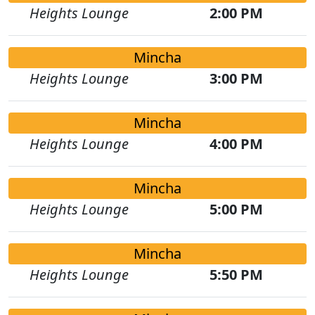
Heights Lounge
2:00 PM
Mincha
Heights Lounge
3:00 PM
Mincha
Heights Lounge
4:00 PM
Mincha
Heights Lounge
5:00 PM
Mincha
Heights Lounge
5:50 PM