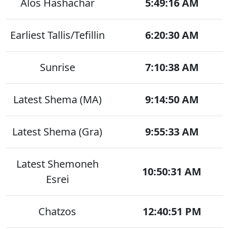
Alos Hashachar
5:49:16 AM
Earliest Tallis/Tefillin
6:20:30 AM
Sunrise
7:10:38 AM
Latest Shema (MA)
9:14:50 AM
Latest Shema (Gra)
9:55:33 AM
Latest Shemoneh
10:50:31 AM
Esrei
Chatzos
12:40:51 PM