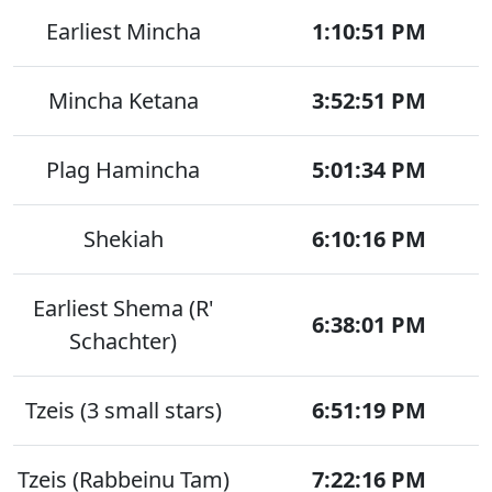
Earliest Mincha
1:10:51 PM
Mincha Ketana
3:52:51 PM
Plag Hamincha
5:01:34 PM
Shekiah
6:10:16 PM
Earliest Shema (R'
6:38:01 PM
Schachter)
Tzeis (3 small stars)
6:51:19 PM
Tzeis (Rabbeinu Tam)
7:22:16 PM