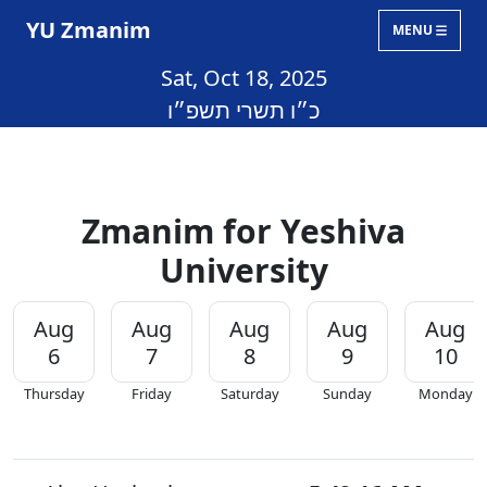
YU Zmanim
MENU
Sat, Oct 18, 2025
כ״ו תשרי תשפ״ו
Zmanim for Yeshiva
University
Aug
Aug
Aug
Aug
Aug
6
7
8
9
10
Thursday
Friday
Saturday
Sunday
Monday