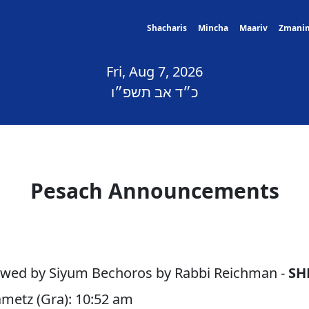
Shacharis
Mincha
Maariv
Zmani
Fri, Aug 7, 2026
כ״ד אב תשפ״ו
Pesach Announcements
lowed by Siyum Bechoros by Rabbi Reichman -
SH
ametz (Gra): 10:52 am