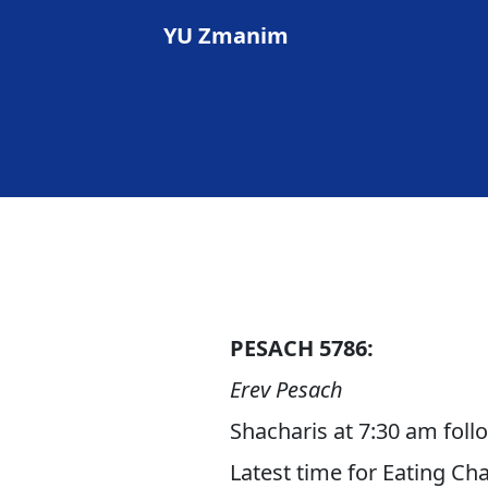
YU Zmanim
PESACH 5786:
Erev Pesach
Shacharis at 7:30 am fol
Latest time for Eating Ch