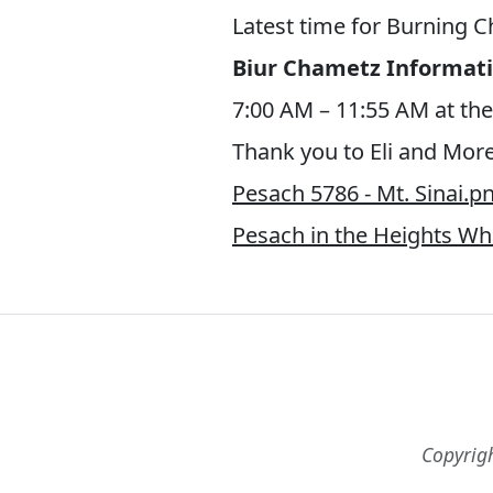
Latest time for Burning 
Biur Chametz Informati
7:00 AM – 11:55 AM at the
Thank you to Eli and More
Pesach 5786 - Mt. Sinai.p
Pesach in the Heights W
Copyrig