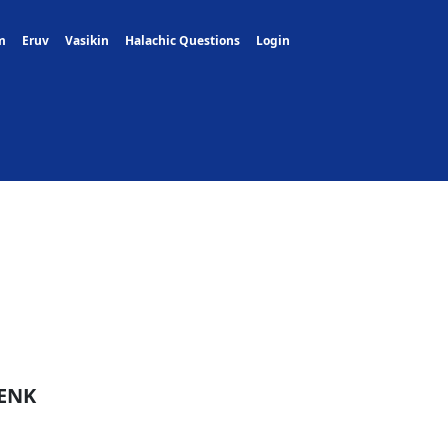
m
Eruv
Vasikin
Halachic Questions
Login
ENK