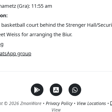
Chametz (Gra): 11:55 am
on:
 basketball court behind the Strenger Hall/Securi
et Weiss for arranging the Biur.
ng
hatsApp group
ht © 2026 ZmanWare •
Privacy Policy
•
View Locations
•
View