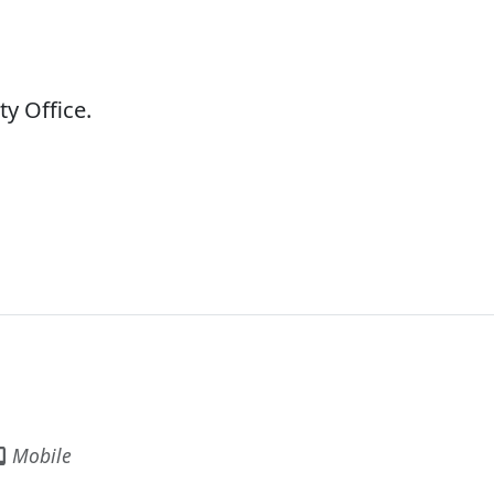
ty Office.
Mobile