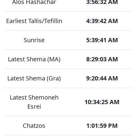
Alos Hashachar
3:56:32 AM
Earliest Tallis/Tefillin
4:39:42 AM
Sunrise
5:39:41 AM
Latest Shema (MA)
8:29:03 AM
Latest Shema (Gra)
9:20:44 AM
Latest Shemoneh
10:34:25 AM
Esrei
Chatzos
1:01:59 PM