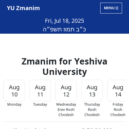
YU Zmanim
MENU
Fri, Jul 18, 2025
כ״ב תמוז תשפ״ה
Zmanim for Yeshiva
University
Aug
Aug
Aug
Aug
Aug
10
11
12
13
14
Monday
Tuesday
Wednesday
Thursday
Friday
Erev Rosh
Rosh
Rosh
Chodesh
Chodesh
Chodesh