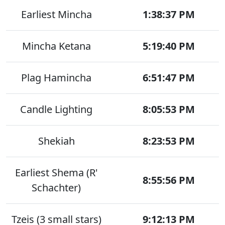
Earliest Mincha
1:38:37 PM
Mincha Ketana
5:19:40 PM
Plag Hamincha
6:51:47 PM
Candle Lighting
8:05:53 PM
Shekiah
8:23:53 PM
Earliest Shema (R'
8:55:56 PM
Schachter)
Tzeis (3 small stars)
9:12:13 PM