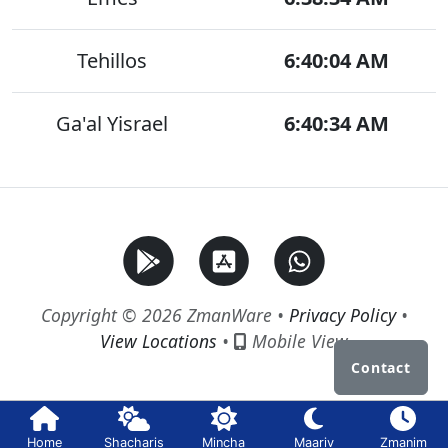
Tehillos
6:40:04 AM
Ga'al Yisrael
6:40:34 AM
Copyright © 2026 ZmanWare •
Privacy Policy
•
View Locations
•
Mobile View
Contact
Home
Shacharis
Mincha
Maariv
Zmanim