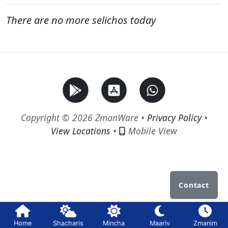
There are no more selichos today
Copyright © 2026 ZmanWare •
Privacy Policy
•
View Locations
•
Mobile View
Contact
Home
Shacharis
Mincha
Maariv
Zmanim