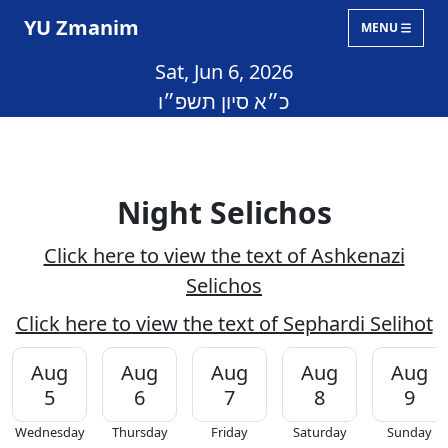
YU Zmanim
MENU
Sat, Jun 6, 2026
כ״א סיון תשפ״ו
Night Selichos
Click here to view the text of Ashkenazi
Selichos
Click here to view the text of Sephardi Selihot
Aug
Aug
Aug
Aug
Aug
5
6
7
8
9
Wednesday
Thursday
Friday
Saturday
Sunday