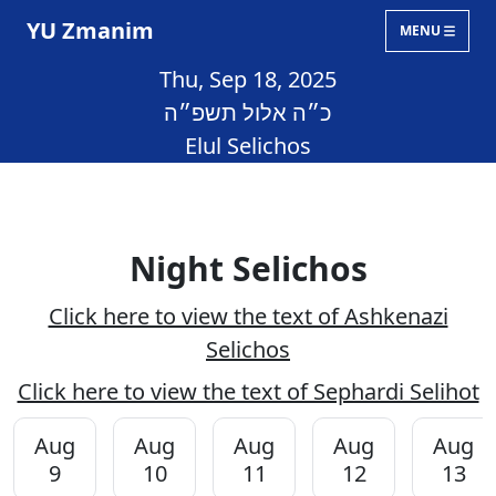
YU Zmanim
MENU
Thu, Sep 18, 2025
כ״ה אלול תשפ״ה
Elul Selichos
Night Selichos
Click here to view the text of Ashkenazi
Selichos
Click here to view the text of Sephardi Selihot
Aug
Aug
Aug
Aug
Aug
9
10
11
12
13