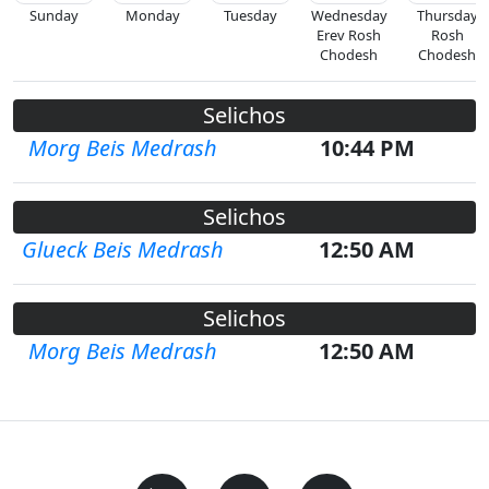
Sunday
Monday
Tuesday
Wednesday
Thursday
Erev Rosh
Rosh
Chodesh
Chodesh
Selichos
Morg Beis Medrash
10:44 PM
Selichos
Glueck Beis Medrash
12:50 AM
Selichos
Morg Beis Medrash
12:50 AM