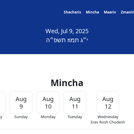
Shacharis
Mincha
Maariv
Zmani
Wed, Jul 9, 2025
י״ג תמוז תשפ״ה
Mincha
Aug
Aug
Aug
Aug
9
10
11
12
ay
Sunday
Monday
Tuesday
Wednesday
Erev Rosh Chodesh