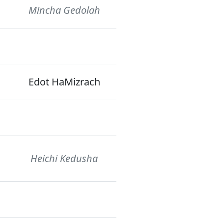
Mincha Gedolah
Edot HaMizrach
Heichi Kedusha