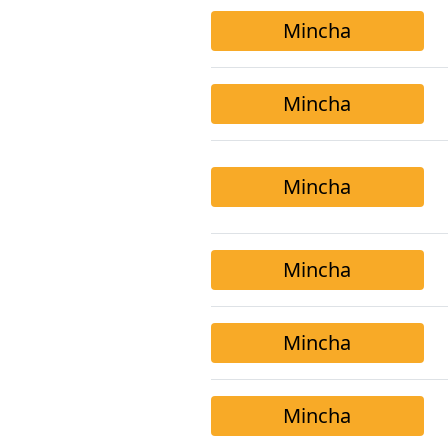
Mincha
Mincha
Mincha
Mincha
Mincha
Mincha