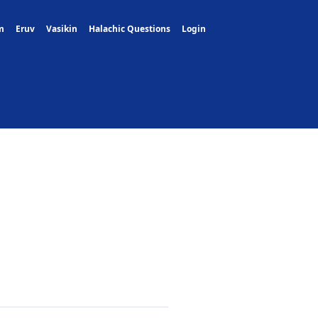
m
Eruv
Vasikin
Halachic Questions
Login