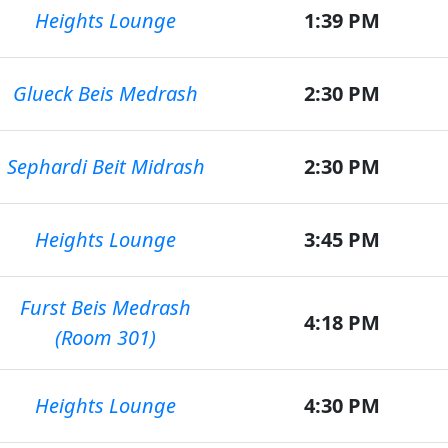
Heights Lounge
1:39 PM
Glueck Beis Medrash
2:30 PM
Sephardi Beit Midrash
2:30 PM
Heights Lounge
3:45 PM
Furst Beis Medrash
4:18 PM
(Room 301)
Heights Lounge
4:30 PM