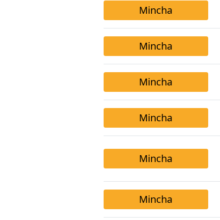
Mincha
Mincha
Mincha
Mincha
Mincha
Mincha