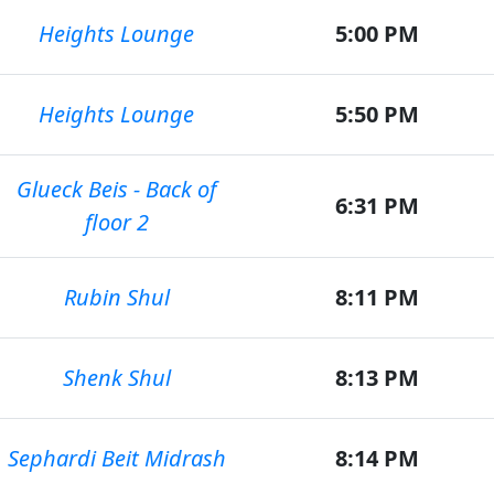
Heights Lounge
5:00 PM
Heights Lounge
5:50 PM
Glueck Beis - Back of
6:31 PM
floor 2
Rubin Shul
8:11 PM
Shenk Shul
8:13 PM
Sephardi Beit Midrash
8:14 PM