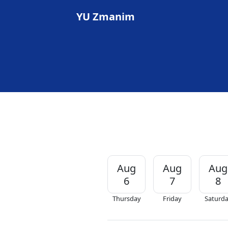
YU Zmanim
Aug
Aug
Aug
6
7
8
Thursday
Friday
Saturd