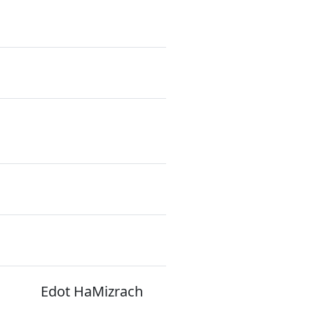
Edot HaMizrach