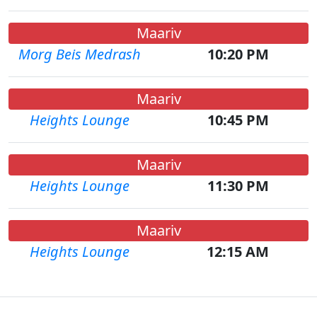
Maariv
Morg Beis Medrash
10:20 PM
Maariv
Heights Lounge
10:45 PM
Maariv
Heights Lounge
11:30 PM
Maariv
Heights Lounge
12:15 AM