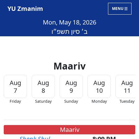
YU Zmanim
MENU
Mon, May 18, 2026
ב׳ סיון תשפ״ו
Maariv
Aug
Aug
Aug
Aug
Aug
7
8
9
10
11
Friday
Saturday
Sunday
Monday
Tuesday
Maariv
Shenk Shul
8:09 PM