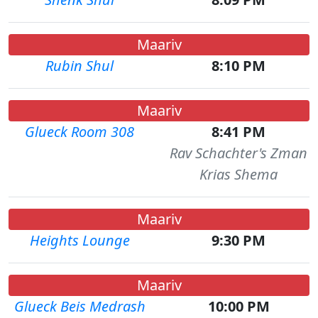
Maariv
Rubin Shul
8:10 PM
Maariv
Glueck Room 308
8:41 PM
Rav Schachter's Zman
Krias Shema
Maariv
Heights Lounge
9:30 PM
Maariv
Glueck Beis Medrash
10:00 PM