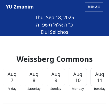
YU Zmanim
MENU
Thu, Sep 18, 2025
כ״ה אלול תשפ״ה
Elul Selichos
Weissberg Commons
Aug
Aug
Aug
Aug
Aug
7
8
9
10
11
Friday
Saturday
Sunday
Monday
Tuesday