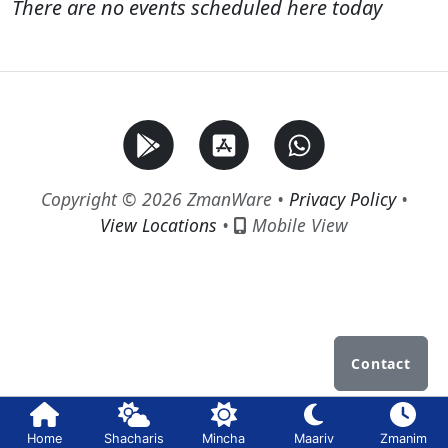
There are no events scheduled here today
Copyright © 2026 ZmanWare •
Privacy Policy
•
View Locations
•
Mobile View
Contact
Home
Shacharis
Mincha
Maariv
Zmanim