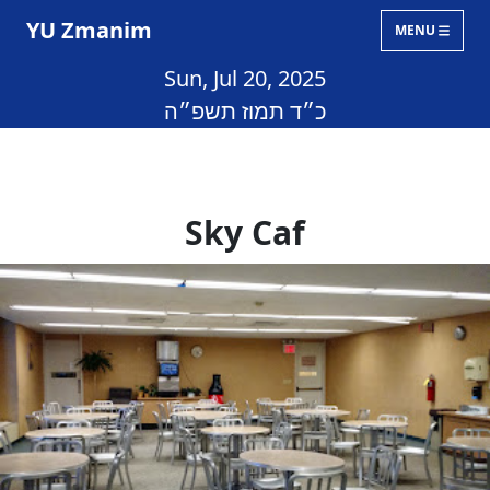
YU Zmanim
MENU
Sun, Jul 20, 2025
כ״ד תמוז תשפ״ה
Sky Caf