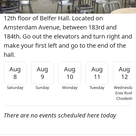
12th floor of Belfer Hall. Located on
Amsterdam Avenue, between 183rd and
184th. Go out the elevators and turn right and
make your first left and go to the end of the
hall.
Aug
Aug
Aug
Aug
Aug
8
9
10
11
12
Saturday
Sunday
Monday
Tuesday
Wednesday
Erev Rosh
Chodesh
There are no events scheduled here today