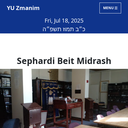
YU Zmanim
MENU
Fri, Jul 18, 2025
כ״ב תמוז תשפ״ה
Sephardi Beit Midrash