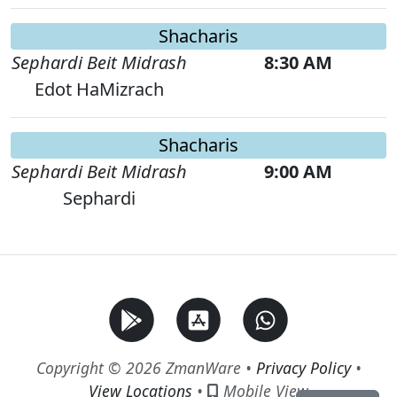
Shacharis
Sephardi Beit Midrash
8:30 AM
Edot HaMizrach
Shacharis
Sephardi Beit Midrash
9:00 AM
Sephardi
Copyright © 2026 ZmanWare •
Privacy Policy
•
View Locations
•
Mobile View