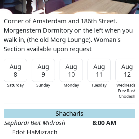
Corner of Amsterdam and 186th Street.
Morgenstern Dormitory on the left when you
walk in, (the old Morg Lounge). Woman's
Section available upon request
Aug
Aug
Aug
Aug
Aug
8
9
10
11
12
Saturday
Sunday
Monday
Tuesday
Wednesday
Erev Rosh
Chodesh
Shacharis
Sephardi Beit Midrash
8:00 AM
Edot HaMizrach