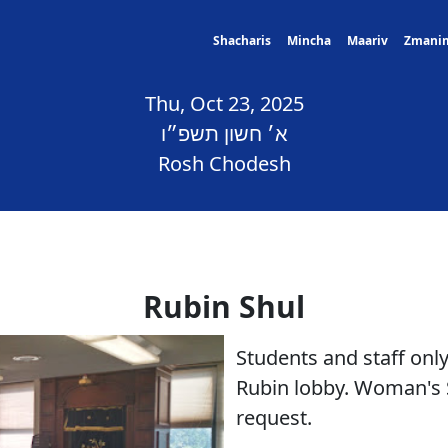
Shacharis
Mincha
Maariv
Zmani
Thu, Oct 23, 2025
א׳ חשון תשפ״ו
Rosh Chodesh
Rubin Shul
Students and staff only
Rubin lobby. Woman's 
request.