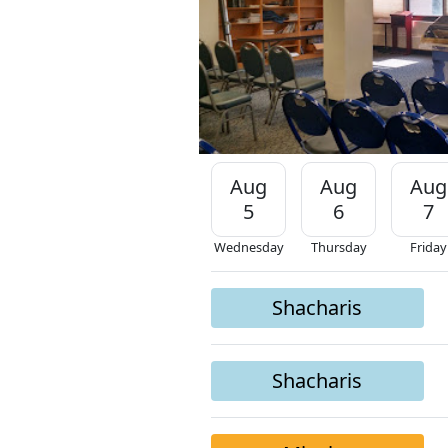
Aug
Aug
Aug
5
6
7
Wednesday
Thursday
Friday
Shacharis
Shacharis