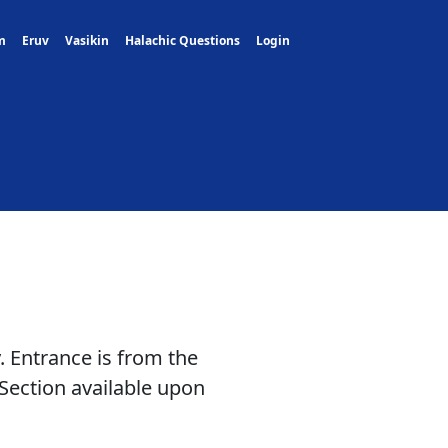
m
Eruv
Vasikin
Halachic Questions
Login
. Entrance is from the
Section available upon