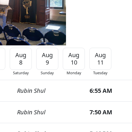
Aug
Aug
Aug
Aug
8
9
10
11
Saturday
Sunday
Monday
Tuesday
Rubin Shul
6:55 AM
Rubin Shul
7:50 AM