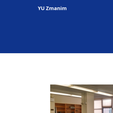
YU Zmanim