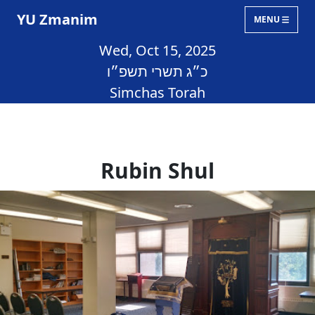
YU Zmanim
MENU
Wed, Oct 15, 2025
כ״ג תשרי תשפ״ו
Simchas Torah
Rubin Shul