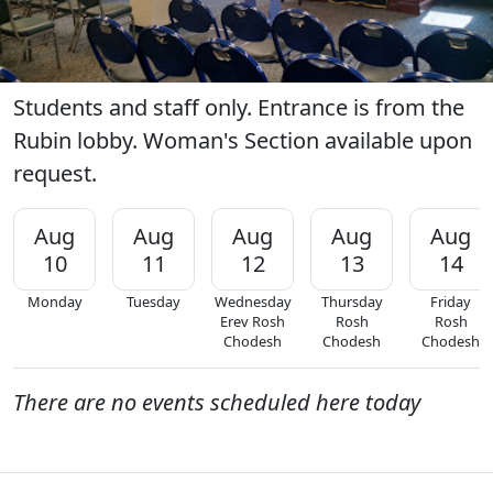
Students and staff only. Entrance is from the
Rubin lobby. Woman's Section available upon
request.
Aug
Aug
Aug
Aug
Aug
10
11
12
13
14
Monday
Tuesday
Wednesday
Thursday
Friday
Erev Rosh
Rosh
Rosh
Chodesh
Chodesh
Chodesh
There are no events scheduled here today