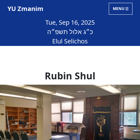
YU Zmanim
MENU
Tue, Sep 16, 2025
כ״ג אלול תשפ״ה
Elul Selichos
Rubin Shul