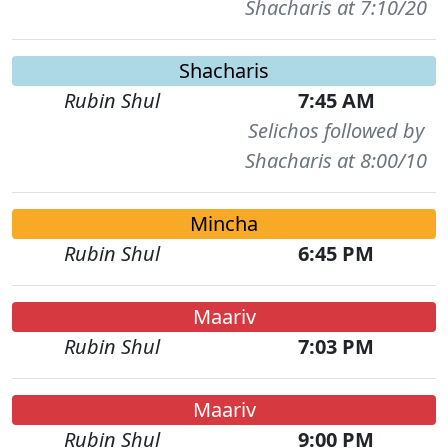
Shacharis at 7:10/20
Shacharis
Rubin Shul
7:45 AM
Selichos followed by
Shacharis at 8:00/10
Mincha
Rubin Shul
6:45 PM
Maariv
Rubin Shul
7:03 PM
Maariv
Rubin Shul
9:00 PM