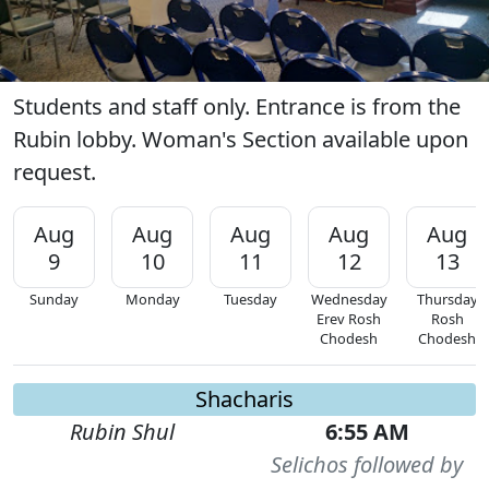
Students and staff only. Entrance is from the
Rubin lobby. Woman's Section available upon
request.
Aug
Aug
Aug
Aug
Aug
9
10
11
12
13
Sunday
Monday
Tuesday
Wednesday
Thursday
Erev Rosh
Rosh
Chodesh
Chodesh
Shacharis
Rubin Shul
6:55 AM
Selichos followed by