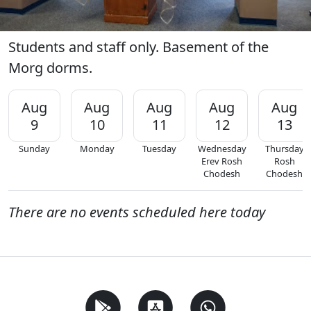
Students and staff only. Basement of the
Morg dorms.
Aug
Aug
Aug
Aug
Aug
9
10
11
12
13
Sunday
Monday
Tuesday
Wednesday
Thursday
Erev Rosh
Rosh
Chodesh
Chodesh
There are no events scheduled here today