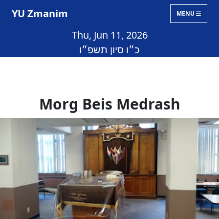
YU Zmanim
MENU
Thu, Jun 11, 2026
כ״ו סיון תשפ״ו
Morg Beis Medrash