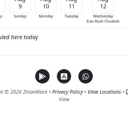
9
10
11
12
ay
Sunday
Monday
Tuesday
Wednesday
Erev Rosh Chodesh
uled here today
ht © 2026 ZmanWare •
Privacy Policy
•
View Locations
•
View