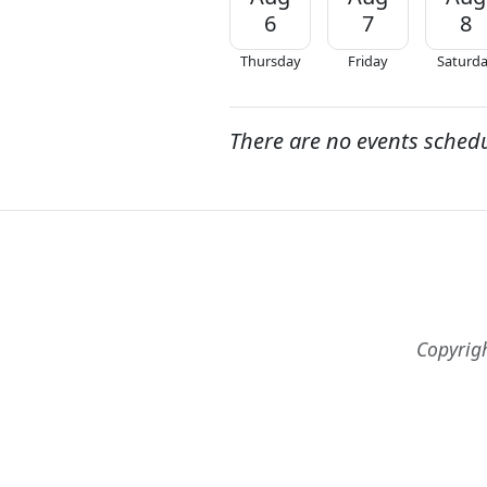
6
7
8
Thursday
Friday
Saturd
There are no events sched
Copyrig