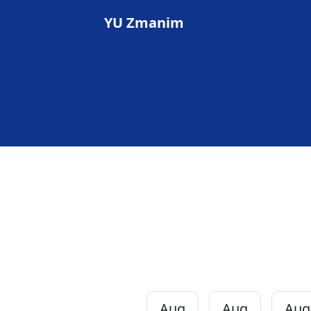
YU Zmanim
Aug
Aug
Aug