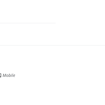
Mobile