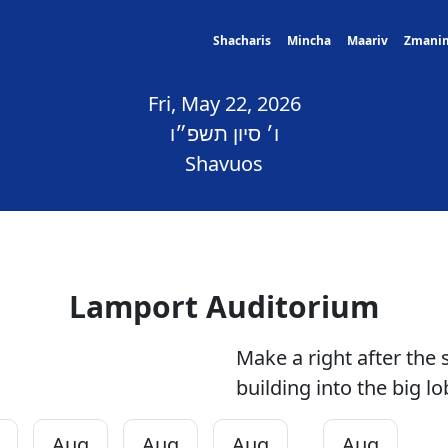
Shacharis
Mincha
Maariv
Zmani
Fri, May 22, 2026
ו׳ סיון תשפ״ו
Shavuos
Lamport Auditorium
Make a right after the 
building into the big lo
Aug
Aug
Aug
Aug