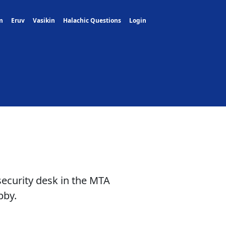
m
Eruv
Vasikin
Halachic Questions
Login
security desk in the MTA
bby.