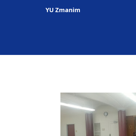
YU Zmanim