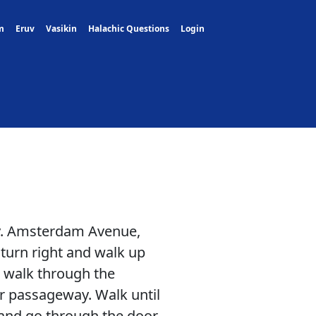
m
Eruv
Vasikin
Halachic Questions
Login
ly. Amsterdam Avenue,
turn right and walk up
d walk through the
r passageway. Walk until
 and go through the door.