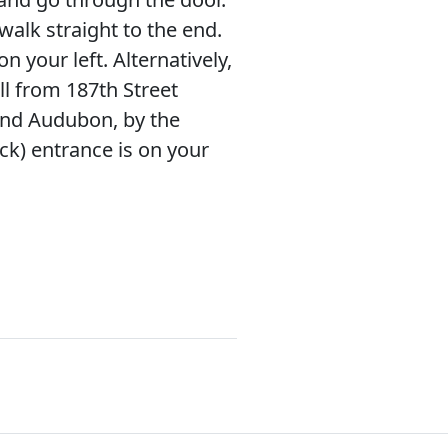
walk straight to the end.
on your left. Alternatively,
l from 187th Street
d Audubon, by the
ck) entrance is on your