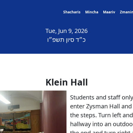
Shacharis
Mincha
Maariv
Zmani
Tue, Jun 9, 2026
כ״ד סיון תשפ״ו
Klein Hall
Students and staff on
enter Zysman Hall and 
the steps. Turn left an
hallway into an outdoo
the end and turn right