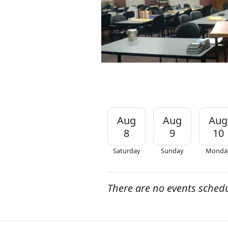
Aug
Aug
Aug
8
9
10
Saturday
Sunday
Monda
There are no events sched