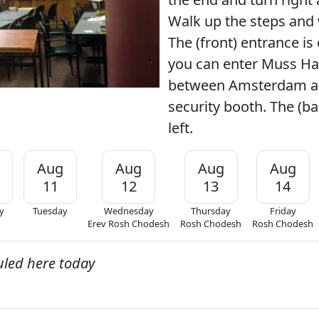
Walk up the steps and 
The (front) entrance is 
you can enter Muss Hal
between Amsterdam an
security booth. The (ba
left.
Aug
Aug
Aug
Aug
11
12
13
14
y
Tuesday
Wednesday
Thursday
Friday
Erev Rosh Chodesh
Rosh Chodesh
Rosh Chodesh
uled here today