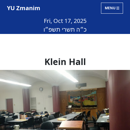
YU Zmanim
MENU
Fri, Oct 17, 2025
כ״ה תשרי תשפ״ו
Klein Hall