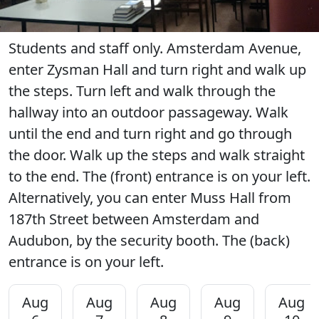
Students and staff only. Amsterdam Avenue,
enter Zysman Hall and turn right and walk up
the steps. Turn left and walk through the
hallway into an outdoor passageway. Walk
until the end and turn right and go through
the door. Walk up the steps and walk straight
to the end. The (front) entrance is on your left.
Alternatively, you can enter Muss Hall from
187th Street between Amsterdam and
Audubon, by the security booth. The (back)
entrance is on your left.
Aug
Aug
Aug
Aug
Aug