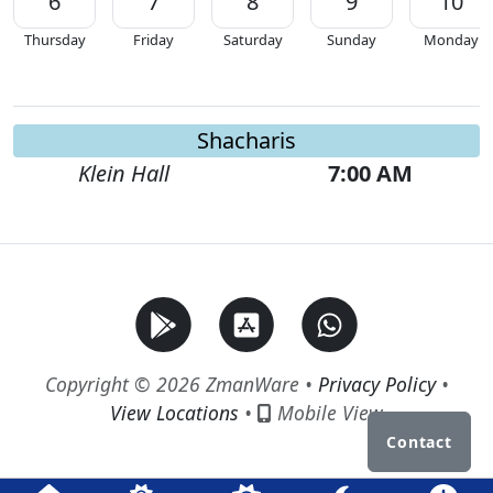
6
7
8
9
10
Thursday
Friday
Saturday
Sunday
Monday
Shacharis
Klein Hall
7:00 AM
Copyright © 2026 ZmanWare •
Privacy Policy
•
View Locations
•
Mobile View
Contact