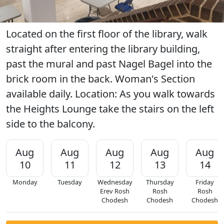
Located on the first floor of the library, walk
straight after entering the library building,
past the mural and past Nagel Bagel into the
brick room in the back. Woman's Section
available daily. Location: As you walk towards
the Heights Lounge take the stairs on the left
side to the balcony.
Aug
Aug
Aug
Aug
Aug
10
11
12
13
14
Monday
Tuesday
Wednesday
Thursday
Friday
Erev Rosh
Rosh
Rosh
Chodesh
Chodesh
Chodesh