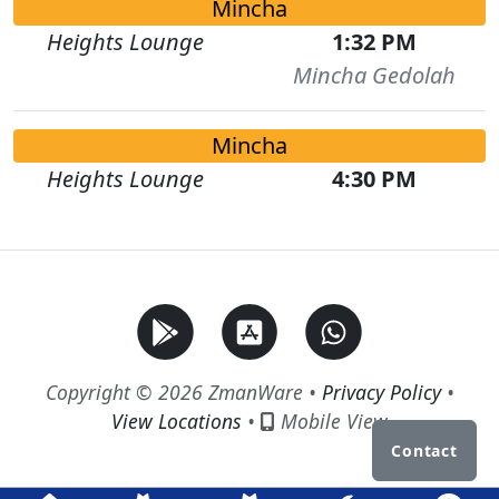
Mincha
Heights Lounge
1:32 PM
Mincha Gedolah
Mincha
Heights Lounge
4:30 PM
Copyright © 2026 ZmanWare •
Privacy Policy
•
View Locations
•
Mobile View
Contact