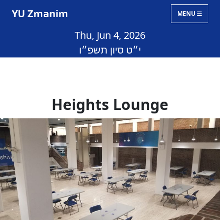
YU Zmanim
MENU
Thu, Jun 4, 2026
י״ט סיון תשפ״ו
Heights Lounge