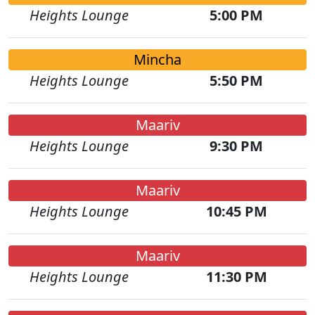
Heights Lounge
5:00 PM
Mincha
Heights Lounge
5:50 PM
Maariv
Heights Lounge
9:30 PM
Maariv
Heights Lounge
10:45 PM
Maariv
Heights Lounge
11:30 PM