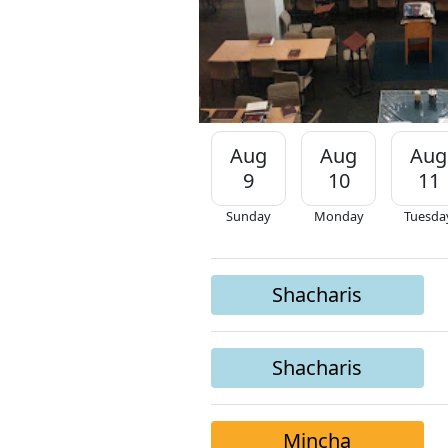
Aug
Aug
Aug
9
10
11
Sunday
Monday
Tuesda
Shacharis
Shacharis
Mincha