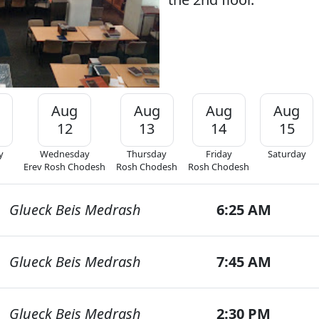
Aug
Aug
Aug
Aug
12
13
14
15
y
Wednesday
Thursday
Friday
Saturday
Erev Rosh Chodesh
Rosh Chodesh
Rosh Chodesh
Glueck Beis Medrash
6:25 AM
Glueck Beis Medrash
7:45 AM
Glueck Beis Medrash
2:30 PM