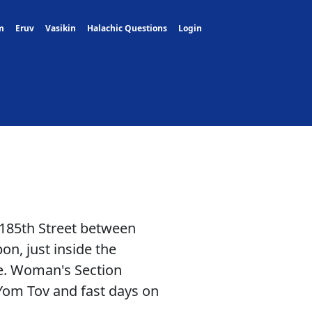
m
Eruv
Vasikin
Halachic Questions
Login
 185th Street between
, just inside the
de. Woman's Section
Yom Tov and fast days on