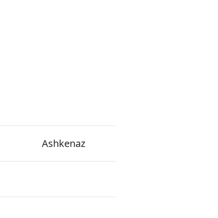
Ashkenaz