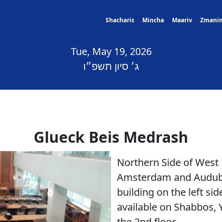
Shacharis
Mincha
Maariv
Zmani
Tue, May 19, 2026
ג׳ סיון תשפ״ו
Glueck Beis Medrash
Northern Side of West
Amsterdam and Audubon
building on the left si
available on Shabbos, 
the 2nd floor.