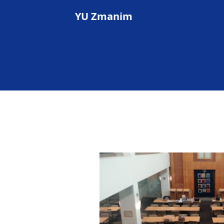
YU Zmanim