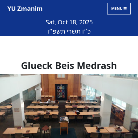
YU Zmanim
MENU
Sat, Oct 18, 2025
כ״ו תשרי תשפ״ו
Glueck Beis Medrash