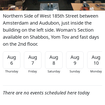
Northern Side of West 185th Street between
Amsterdam and Audubon, just inside the
building on the left side. Woman's Section
available on Shabbos, Yom Tov and fast days
on the 2nd floor.
Aug
Aug
Aug
Aug
Aug
6
7
8
9
10
Thursday
Friday
Saturday
Sunday
Monday
There are no events scheduled here today