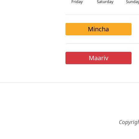
Friday
Saturday
Sunda
Mincha
Maariv
Copyrig