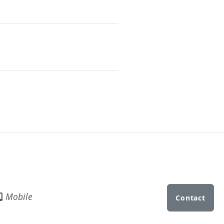
Mobile
Contact