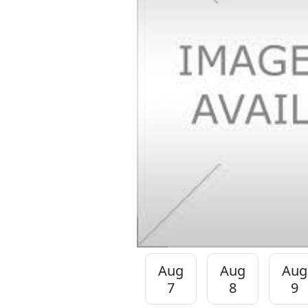
Aug
Aug
Aug
7
8
9