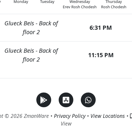
y
Monday
Tuesday
Wednesday
Thursday
Erev Rosh Chodesh
Rosh Chodesh
Glueck Beis - Back of
6:31 PM
floor 2
Glueck Beis - Back of
11:15 PM
floor 2
ht © 2026 ZmanWare •
Privacy Policy
•
View Locations
•
View