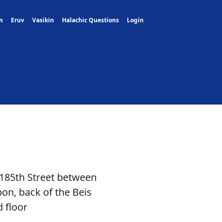
m
Eruv
Vasikin
Halachic Questions
Login
 185th Street between
n, back of the Beis
 floor