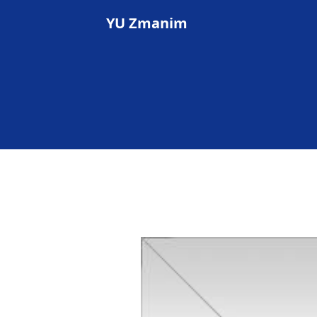
YU Zmanim