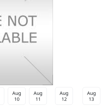
Aug
Aug
Aug
Aug
10
11
12
13