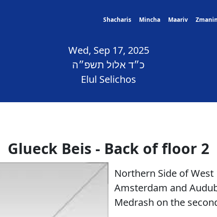
Shacharis
Mincha
Maariv
Zmani
Wed, Sep 17, 2025
כ״ד אלול תשפ״ה
Elul Selichos
Glueck Beis - Back of floor 2
Northern Side of West
Amsterdam and Audubo
Medrash on the second