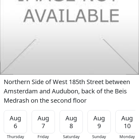
Northern Side of West 185th Street between
Amsterdam and Audubon, back of the Beis
Medrash on the second floor
Aug
Aug
Aug
Aug
Aug
6
7
8
9
10
Thursday
Friday
Saturday
Sunday
Monday