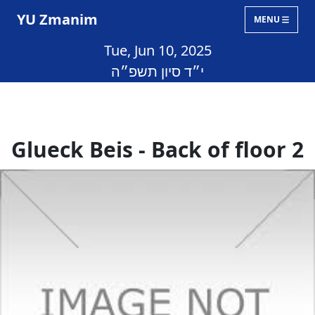
YU Zmanim
MENU
Tue, Jun 10, 2025
י״ד סיון תשפ״ה
Glueck Beis - Back of floor 2