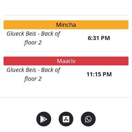
Mincha
Glueck Beis - Back of
6:31 PM
floor 2
Maariv
Glueck Beis - Back of
11:15 PM
floor 2