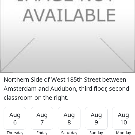
Northern Side of West 185th Street between
Amsterdam and Audubon, third floor, second
classroom on the right.
Aug
Aug
Aug
Aug
Aug
6
7
8
9
10
Thursday
Friday
Saturday
Sunday
Monday