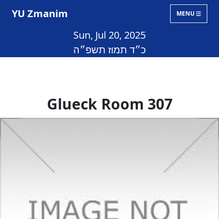
YU Zmanim
MENU
Sun, Jul 20, 2025
כ״ד תמוז תשפ״ה
Glueck Room 307