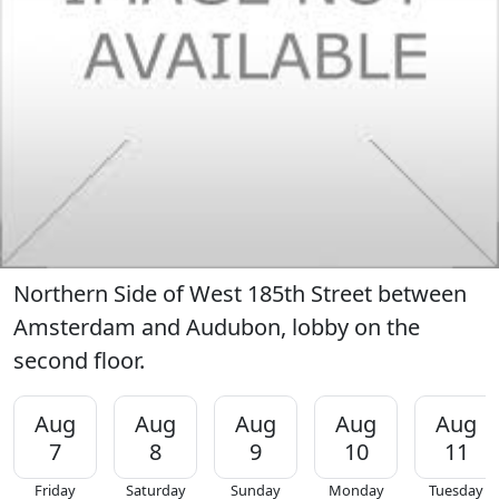
Northern Side of West 185th Street between
Amsterdam and Audubon, lobby on the
second floor.
Aug
Aug
Aug
Aug
Aug
7
8
9
10
11
Friday
Saturday
Sunday
Monday
Tuesday