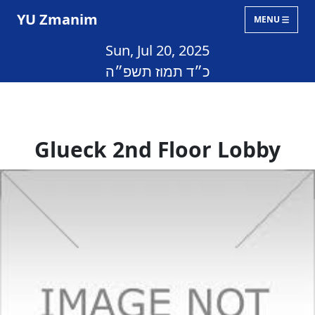
YU Zmanim
MENU
Sun, Jul 20, 2025
כ״ד תמוז תשפ״ה
Glueck 2nd Floor Lobby