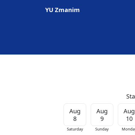
YU Zmanim
Sta
Aug
Aug
Aug
8
9
10
Saturday
Sunday
Monda