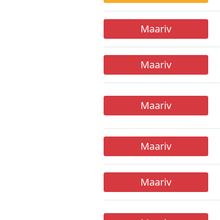
Maariv
Maariv
Maariv
Maariv
Maariv