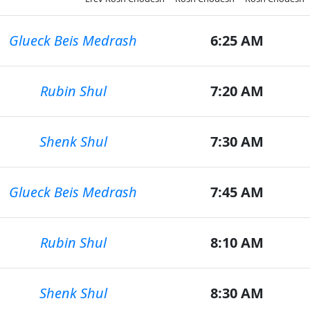
Glueck Beis Medrash
6:25 AM
Rubin Shul
7:20 AM
Shenk Shul
7:30 AM
Glueck Beis Medrash
7:45 AM
Rubin Shul
8:10 AM
Shenk Shul
8:30 AM