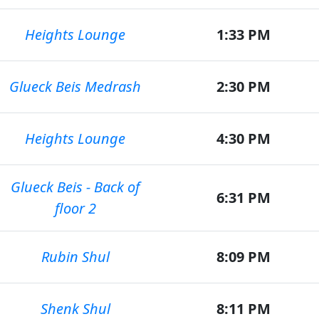
Heights Lounge
1:33 PM
Glueck Beis Medrash
2:30 PM
Heights Lounge
4:30 PM
Glueck Beis - Back of
6:31 PM
floor 2
Rubin Shul
8:09 PM
Shenk Shul
8:11 PM