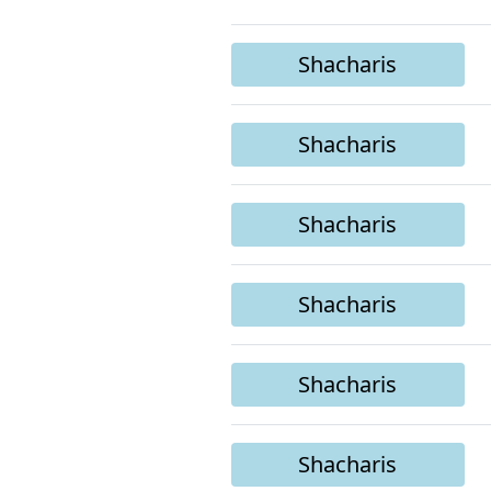
Shacharis
Shacharis
Shacharis
Shacharis
Shacharis
Shacharis