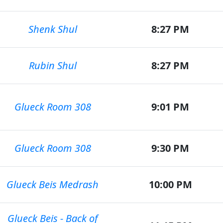
Shenk Shul
8:27 PM
Rubin Shul
8:27 PM
Glueck Room 308
9:01 PM
Glueck Room 308
9:30 PM
Glueck Beis Medrash
10:00 PM
Glueck Beis - Back of