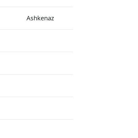
Ashkenaz