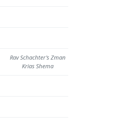
Rav Schachter's Zman
Krias Shema