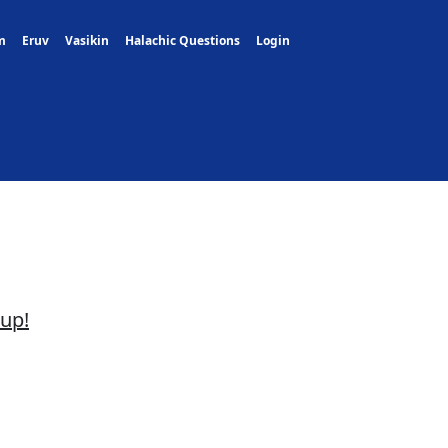
m
Eruv
Vasikin
Halachic Questions
Login
oup!