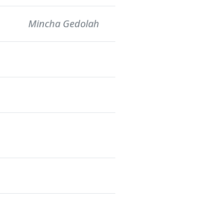
Mincha Gedolah