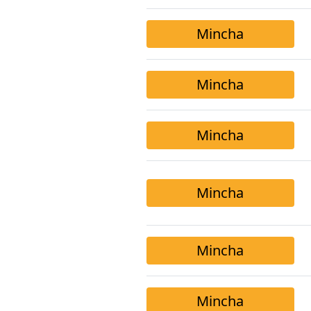
Mincha
Mincha
Mincha
Mincha
Mincha
Mincha