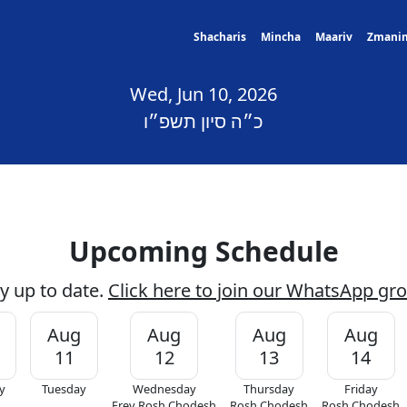
Shacharis
Mincha
Maariv
Zmani
Wed, Jun 10, 2026
כ״ה סיון תשפ״ו
Upcoming Schedule
y up to date.
Click here to join our WhatsApp gr
Aug
Aug
Aug
Aug
11
12
13
14
y
Tuesday
Wednesday
Thursday
Friday
Erev Rosh Chodesh
Rosh Chodesh
Rosh Chodesh