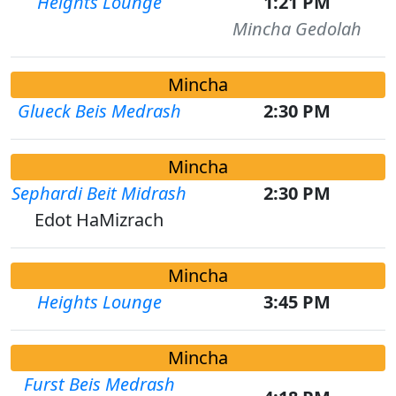
Heights Lounge
1:21 PM
Mincha Gedolah
Mincha
Glueck Beis Medrash
2:30 PM
Mincha
Sephardi Beit Midrash
2:30 PM
Edot HaMizrach
Mincha
Heights Lounge
3:45 PM
Mincha
Furst Beis Medrash