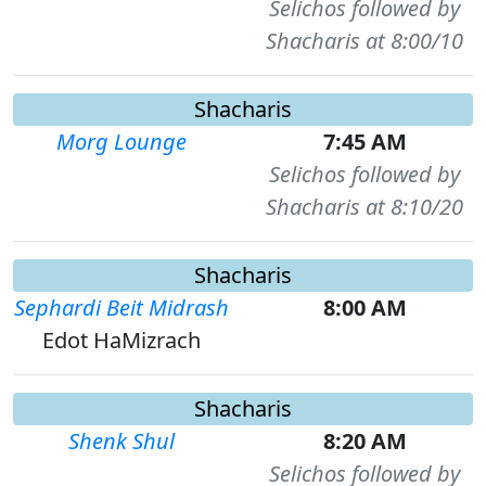
Selichos followed by
Shacharis at 8:00/10
Shacharis
Morg Lounge
7:45 AM
Selichos followed by
Shacharis at 8:10/20
Shacharis
Sephardi Beit Midrash
8:00 AM
Edot HaMizrach
Shacharis
Shenk Shul
8:20 AM
Selichos followed by