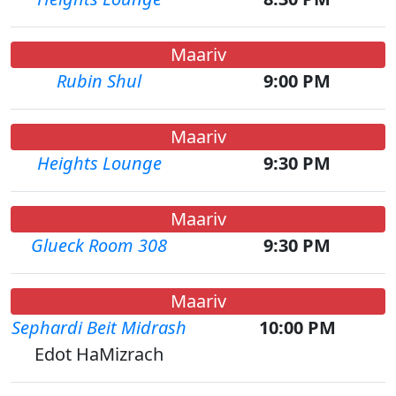
Maariv
Rubin Shul
9:00 PM
Maariv
Heights Lounge
9:30 PM
Maariv
Glueck Room 308
9:30 PM
Maariv
Sephardi Beit Midrash
10:00 PM
Edot HaMizrach