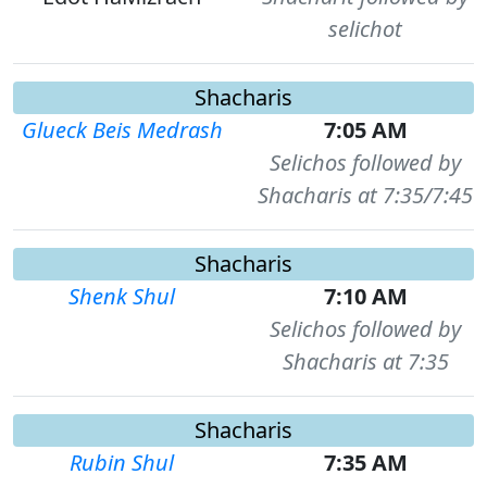
selichot
Shacharis
Glueck Beis Medrash
7:05 AM
Selichos followed by
Shacharis at 7:35/7:45
Shacharis
Shenk Shul
7:10 AM
Selichos followed by
Shacharis at 7:35
Shacharis
Rubin Shul
7:35 AM