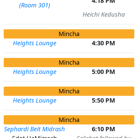
4:18 PM
(Room 301)
Heichi Kedusha
Mincha
Heights Lounge
4:30 PM
Mincha
Heights Lounge
5:00 PM
Mincha
Heights Lounge
5:50 PM
Mincha
Sephardi Beit Midrash
6:10 PM