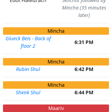
Edot HaMizrach
Selichot followed by
Mincha (35 minutes
later)
Mincha
Glueck Beis - Back of
6:31 PM
floor 2
Mincha
Rubin Shul
6:42 PM
Mincha
Shenk Shul
6:44 PM
Maariv