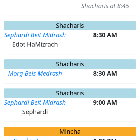
Shacharis at 8:45
Shacharis
Sephardi Beit Midrash
8:30 AM
Edot HaMizrach
Shacharis
Morg Beis Medrash
8:30 AM
Shacharis
Sephardi Beit Midrash
9:00 AM
Sephardi
Mincha