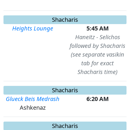
Shacharis
Heights Lounge
5:45 AM
Haneitz - Selichos
followed by Shacharis
(see separate vasikin
tab for exact
Shacharis time)
Shacharis
Glueck Beis Medrash
6:20 AM
Ashkenaz
Shacharis