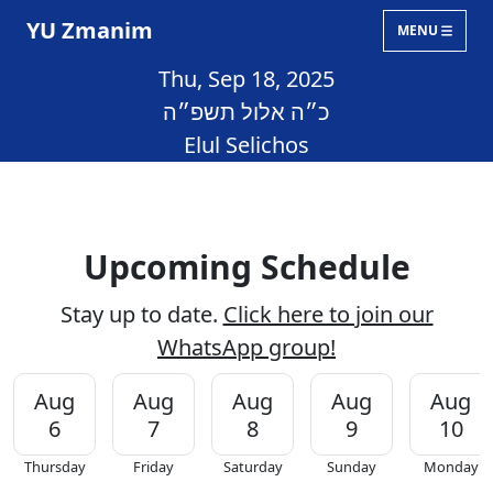
YU Zmanim
MENU
Thu, Sep 18, 2025
כ״ה אלול תשפ״ה
Elul Selichos
Upcoming Schedule
Stay up to date.
Click here to join our
WhatsApp group!
Aug
Aug
Aug
Aug
Aug
6
7
8
9
10
Thursday
Friday
Saturday
Sunday
Monday