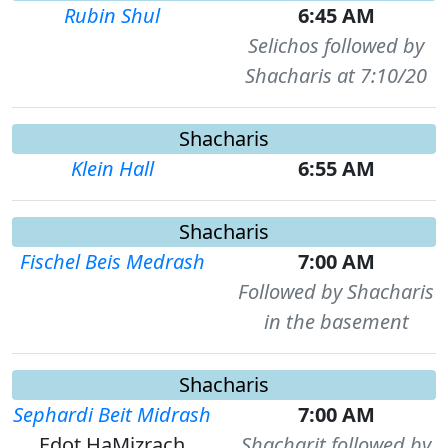
Rubin Shul
6:45 AM
Selichos followed by
Shacharis at 7:10/20
Shacharis
Klein Hall
6:55 AM
Shacharis
Fischel Beis Medrash
7:00 AM
Followed by Shacharis
in the basement
Shacharis
Sephardi Beit Midrash
7:00 AM
Edot HaMizrach
Shacharit followed by