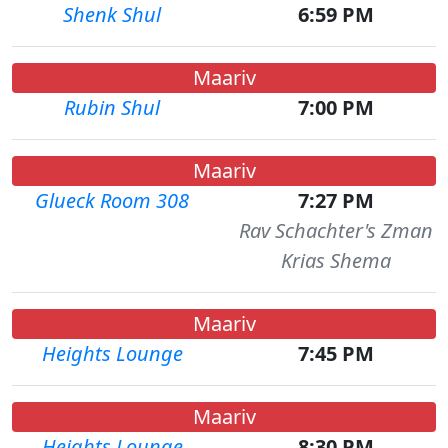
Shenk Shul
6:59 PM
Maariv
Rubin Shul
7:00 PM
Maariv
Glueck Room 308
7:27 PM
Rav Schachter's Zman
Krias Shema
Maariv
Heights Lounge
7:45 PM
Maariv
Heights Lounge
8:30 PM