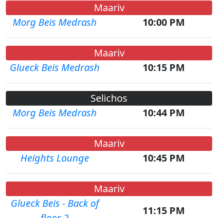
Maariv
Morg Beis Medrash
10:00 PM
Maariv
Glueck Beis Medrash
10:15 PM
Selichos
Morg Beis Medrash
10:44 PM
Maariv
Heights Lounge
10:45 PM
Maariv
Glueck Beis - Back of
11:15 PM
floor 2