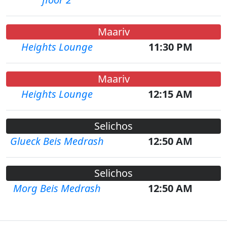
Maariv
Heights Lounge
11:30 PM
Maariv
Heights Lounge
12:15 AM
Selichos
Glueck Beis Medrash
12:50 AM
Selichos
Morg Beis Medrash
12:50 AM