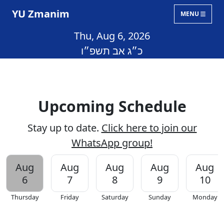
YU Zmanim
MENU
Thu, Aug 6, 2026
כ״ג אב תשפ״ו
Upcoming Schedule
Stay up to date.
Click here to join our
WhatsApp group!
Aug
Aug
Aug
Aug
Aug
6
7
8
9
10
Thursday
Friday
Saturday
Sunday
Monday