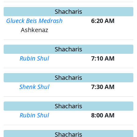
Shacharis
Glueck Beis Medrash
6:20 AM
Ashkenaz
Shacharis
Rubin Shul
7:10 AM
Shacharis
Shenk Shul
7:30 AM
Shacharis
Rubin Shul
8:00 AM
Shacharis