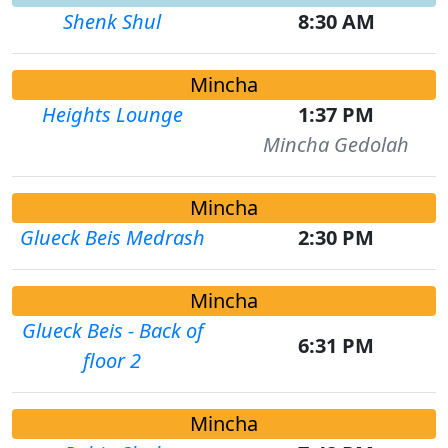
Shenk Shul
8:30 AM
Mincha
Heights Lounge
1:37 PM
Mincha Gedolah
Mincha
Glueck Beis Medrash
2:30 PM
Mincha
Glueck Beis - Back of
6:31 PM
floor 2
Mincha