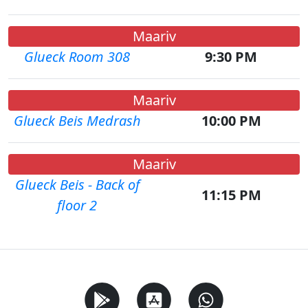
Maariv
Glueck Room 308
9:30 PM
Maariv
Glueck Beis Medrash
10:00 PM
Maariv
Glueck Beis - Back of
11:15 PM
floor 2