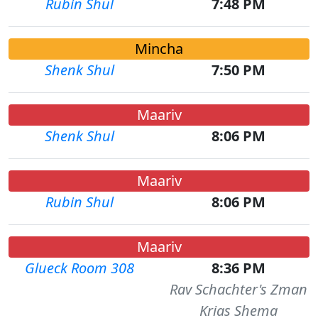
Rubin Shul
7:48 PM
Mincha
Shenk Shul
7:50 PM
Maariv
Shenk Shul
8:06 PM
Maariv
Rubin Shul
8:06 PM
Maariv
Glueck Room 308
8:36 PM
Rav Schachter's Zman
Krias Shema