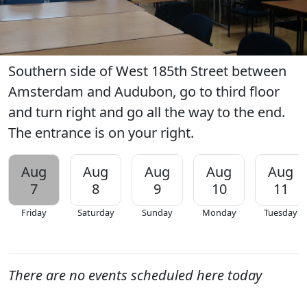
Southern side of West 185th Street between
Amsterdam and Audubon, go to third floor
and turn right and go all the way to the end.
The entrance is on your right.
Aug
Aug
Aug
Aug
Aug
7
8
9
10
11
Friday
Saturday
Sunday
Monday
Tuesday
There are no events scheduled here today