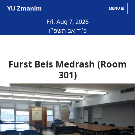
YU Zmanim
MENU
Fri, Aug 7, 2026
כ״ד אב תשפ״ו
Furst Beis Medrash (Room
301)