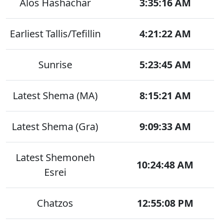
Alos Hashachar
3:35:16 AM
Earliest Tallis/Tefillin
4:21:22 AM
Sunrise
5:23:45 AM
Latest Shema (MA)
8:15:21 AM
Latest Shema (Gra)
9:09:33 AM
Latest Shemoneh
10:24:48 AM
Esrei
Chatzos
12:55:08 PM