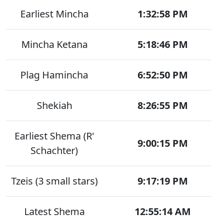
Earliest Mincha
1:32:58 PM
Mincha Ketana
5:18:46 PM
Plag Hamincha
6:52:50 PM
Shekiah
8:26:55 PM
Earliest Shema (R'
9:00:15 PM
Schachter)
Tzeis (3 small stars)
9:17:19 PM
Latest Shema
12:55:14 AM