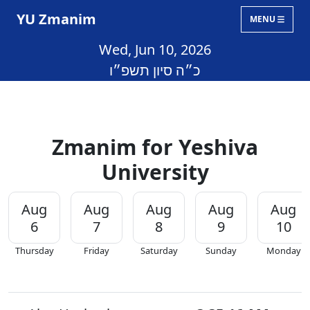
YU Zmanim
MENU
Wed, Jun 10, 2026
כ״ה סיון תשפ״ו
Zmanim for Yeshiva
University
Aug
Aug
Aug
Aug
Aug
6
7
8
9
10
Thursday
Friday
Saturday
Sunday
Monday