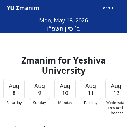
YU Zmanim
MENU
Mon, May 18, 2026
ב׳ סיון תשפ״ו
Zmanim for Yeshiva
University
Aug
Aug
Aug
Aug
Aug
8
9
10
11
12
Saturday
Sunday
Monday
Tuesday
Wednesday
Erev Rosh
Chodesh