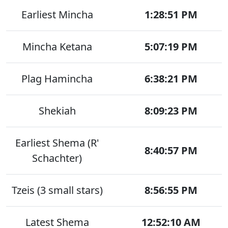
Earliest Mincha
1:28:51 PM
Mincha Ketana
5:07:19 PM
Plag Hamincha
6:38:21 PM
Shekiah
8:09:23 PM
Earliest Shema (R'
8:40:57 PM
Schachter)
Tzeis (3 small stars)
8:56:55 PM
Latest Shema
12:52:10 AM