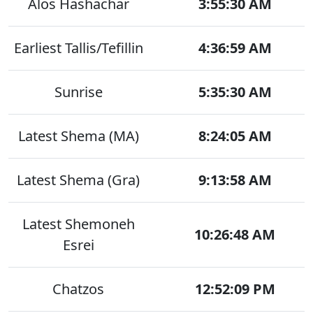
Alos Hashachar
3:55:30 AM
Earliest Tallis/Tefillin
4:36:59 AM
Sunrise
5:35:30 AM
Latest Shema (MA)
8:24:05 AM
Latest Shema (Gra)
9:13:58 AM
Latest Shemoneh
10:26:48 AM
Esrei
Chatzos
12:52:09 PM