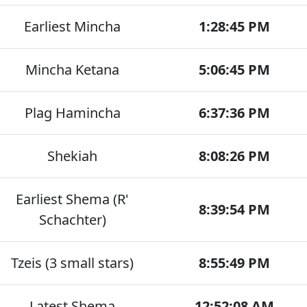
Earliest Mincha
1:28:45 PM
Mincha Ketana
5:06:45 PM
Plag Hamincha
6:37:36 PM
Shekiah
8:08:26 PM
Earliest Shema (R'
8:39:54 PM
Schachter)
Tzeis (3 small stars)
8:55:49 PM
Latest Shema
12:52:08 AM