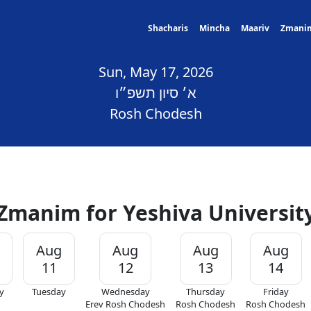
Shacharis
Mincha
Maariv
Zmani
Sun, May 17, 2026
א׳ סיון תשפ״ו
Rosh Chodesh
Zmanim for Yeshiva Universit
Aug
Aug
Aug
Aug
11
12
13
14
y
Tuesday
Wednesday
Thursday
Friday
Erev Rosh Chodesh
Rosh Chodesh
Rosh Chodesh