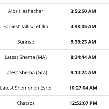
Alos Hashachar
3:56:50 AM
Earliest Tallis/Tefillin
4:38:05 AM
Sunrise
5:36:23 AM
Latest Shema (MA)
8:24:44 AM
Latest Shema (Gra)
9:14:24 AM
Latest Shemoneh Esrei
10:27:04 AM
Chatzos
12:52:07 PM