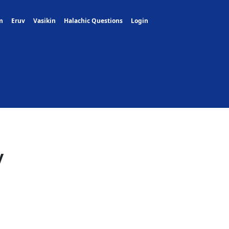
m
Eruv
Vasikin
Halachic Questions
Login
y