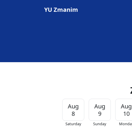
YU Zmanim
Aug
Aug
Aug
8
9
10
Saturday
Sunday
Monda