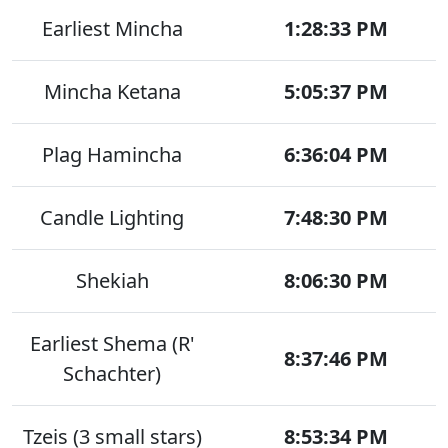
Earliest Mincha
1:28:33 PM
Mincha Ketana
5:05:37 PM
Plag Hamincha
6:36:04 PM
Candle Lighting
7:48:30 PM
Shekiah
8:06:30 PM
Earliest Shema (R'
8:37:46 PM
Schachter)
Tzeis (3 small stars)
8:53:34 PM