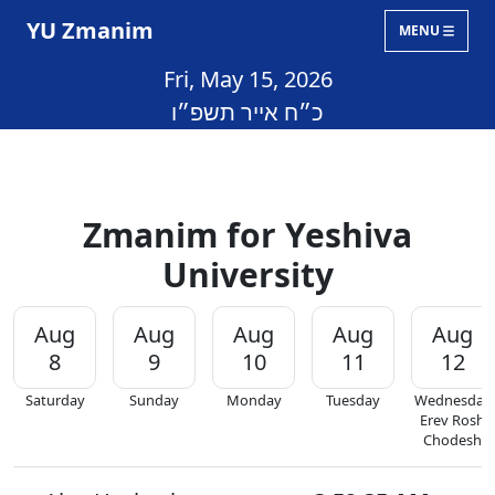
YU Zmanim
MENU
Fri, May 15, 2026
כ״ח אייר תשפ״ו
Zmanim for Yeshiva
University
Aug
Aug
Aug
Aug
Aug
8
9
10
11
12
Saturday
Sunday
Monday
Tuesday
Wednesday
Erev Rosh
Chodesh