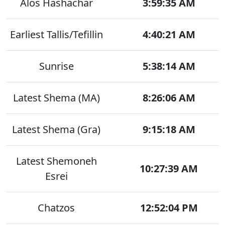
Alos Hashachar
3:59:35 AM
Earliest Tallis/Tefillin
4:40:21 AM
Sunrise
5:38:14 AM
Latest Shema (MA)
8:26:06 AM
Latest Shema (Gra)
9:15:18 AM
Latest Shemoneh
10:27:39 AM
Esrei
Chatzos
12:52:04 PM