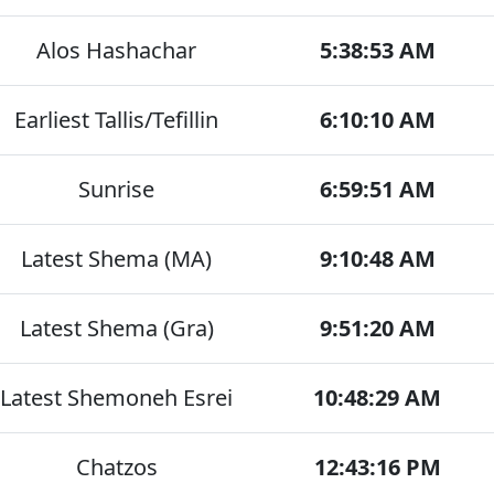
Alos Hashachar
5:38:53 AM
Earliest Tallis/Tefillin
6:10:10 AM
Sunrise
6:59:51 AM
Latest Shema (MA)
9:10:48 AM
Latest Shema (Gra)
9:51:20 AM
Latest Shemoneh Esrei
10:48:29 AM
Chatzos
12:43:16 PM