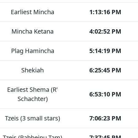
Earliest Mincha
1:13:16 PM
Mincha Ketana
4:02:52 PM
Plag Hamincha
5:14:19 PM
Shekiah
6:25:45 PM
Earliest Shema (R'
6:53:10 PM
Schachter)
Tzeis (3 small stars)
7:06:23 PM
Tzeis (Rabbeinu Tam)
7:37:45 PM