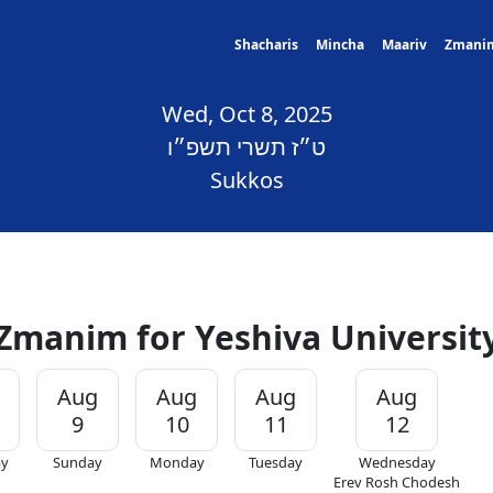
Shacharis
Mincha
Maariv
Zmani
Wed, Oct 8, 2025
ט״ז תשרי תשפ״ו
Sukkos
Zmanim for Yeshiva Universit
Aug
Aug
Aug
Aug
9
10
11
12
ay
Sunday
Monday
Tuesday
Wednesday
Erev Rosh Chodesh