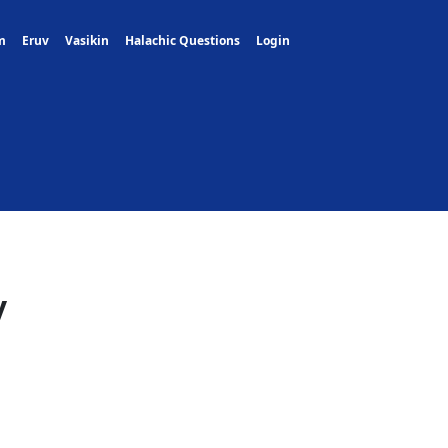
m
Eruv
Vasikin
Halachic Questions
Login
y