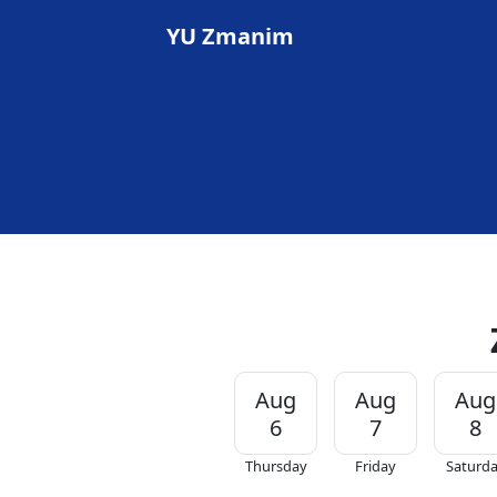
YU Zmanim
Aug
Aug
Aug
6
7
8
Thursday
Friday
Saturd