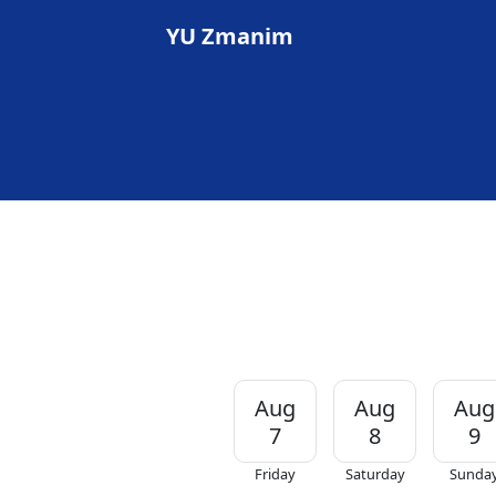
YU Zmanim
Aug
Aug
Aug
7
8
9
Friday
Saturday
Sunda