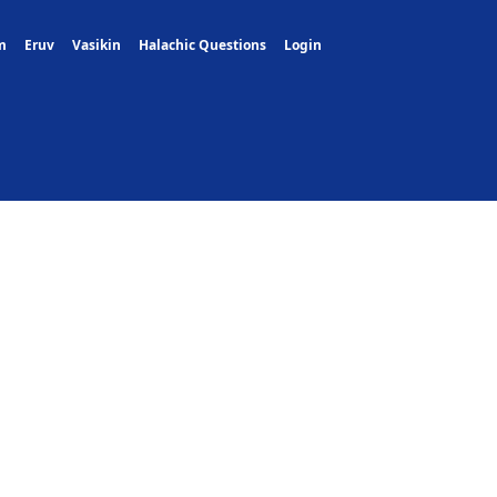
m
Eruv
Vasikin
Halachic Questions
Login