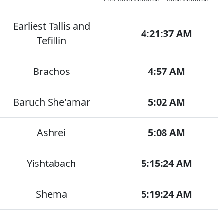
Earliest Tallis and
4:21:37 AM
Tefillin
Brachos
4:57 AM
Baruch She'amar
5:02 AM
Ashrei
5:08 AM
Yishtabach
5:15:24 AM
Shema
5:19:24 AM