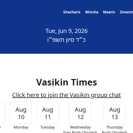
Shacharis
Mincha
Maariv
Zmani
Tue, Jun 9, 2026
כ״ד סיון תשפ״ו
Vasikin Times
Click here to join the Vasikin group chat
Aug
Aug
Aug
Aug
10
11
12
13
y
Monday
Tuesday
Wednesday
Thursday
Erev Rosh Chodesh
Rosh Chodesh