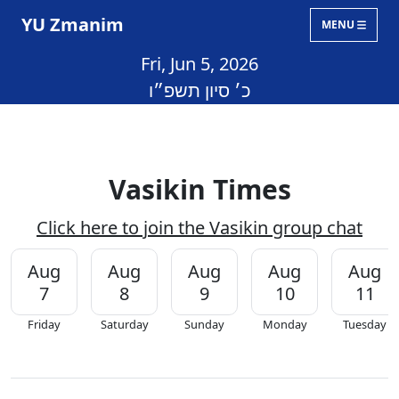
YU Zmanim
MENU
Fri, Jun 5, 2026
כ׳ סיון תשפ״ו
Vasikin Times
Click here to join the Vasikin group chat
Aug
Aug
Aug
Aug
Aug
7
8
9
10
11
Friday
Saturday
Sunday
Monday
Tuesday