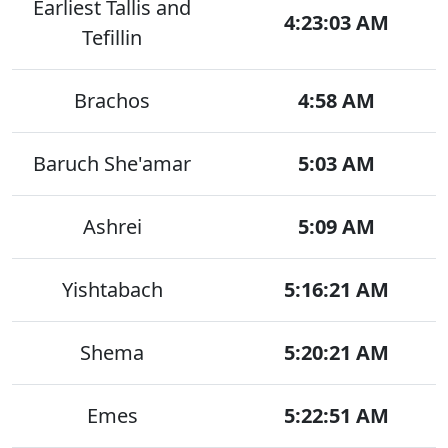
Earliest Tallis and
4:23:03 AM
Tefillin
Brachos
4:58 AM
Baruch She'amar
5:03 AM
Ashrei
5:09 AM
Yishtabach
5:16:21 AM
Shema
5:20:21 AM
Emes
5:22:51 AM