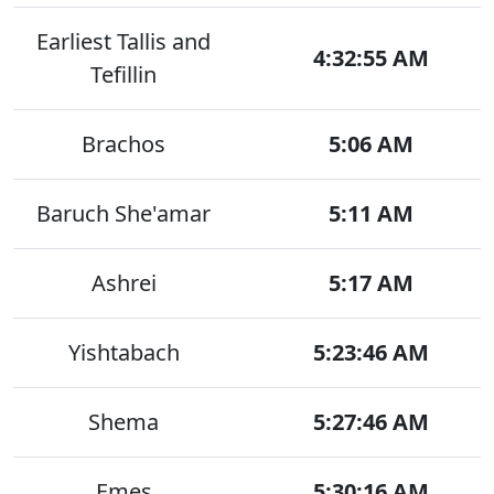
Earliest Tallis and
4:32:55 AM
Tefillin
Brachos
5:06 AM
Baruch She'amar
5:11 AM
Ashrei
5:17 AM
Yishtabach
5:23:46 AM
Shema
5:27:46 AM
Emes
5:30:16 AM