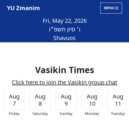
YU Zmanim
MENU
Fri, May 22, 2026
ו׳ סיון תשפ״ו
Shavuos
Vasikin Times
Click here to join the Vasikin group chat
Aug
Aug
Aug
Aug
Aug
7
8
9
10
11
Friday
Saturday
Sunday
Monday
Tuesday