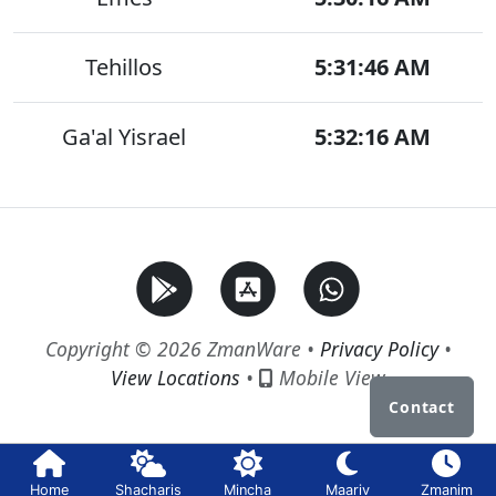
Tehillos
5:31:46 AM
Ga'al Yisrael
5:32:16 AM
Copyright © 2026 ZmanWare •
Privacy Policy
•
View Locations
•
Mobile View
Contact
Home
Shacharis
Mincha
Maariv
Zmanim